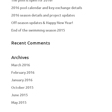
The pool is open for 2016!
2016 pool calendar and key exchange details
2016 season details and project updates
Off-season updates & Happy New Year!
End of the swimming season 2015
Recent Comments
Archives
March 2016
February 2016
January 2016
October 2015
June 2015
May 2015