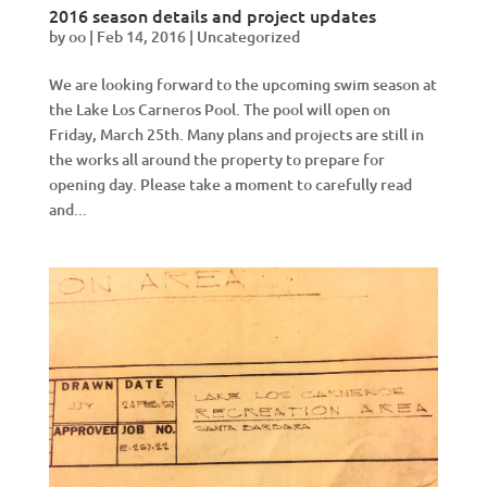
2016 season details and project updates
by
oo
|
Feb 14, 2016
|
Uncategorized
We are looking forward to the upcoming swim season at
the Lake Los Carneros Pool. The pool will open on
Friday, March 25th. Many plans and projects are still in
the works all around the property to prepare for
opening day. Please take a moment to carefully read
and...