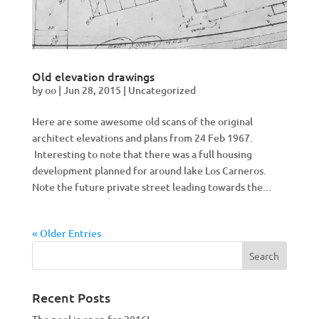
Old elevation drawings
by
oo
|
Jun 28, 2015
|
Uncategorized
Here are some awesome old scans of the original
architect elevations and plans from 24 Feb 1967.
Interesting to note that there was a full housing
development planned for around lake Los Carneros.
Note the future private street leading towards the...
« Older Entries
Recent Posts