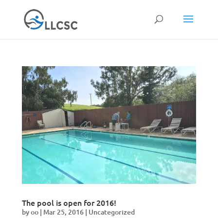
The pool is open for 2016!
by
oo
|
Mar 25, 2016
|
Uncategorized