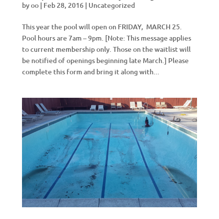
by
oo
|
Feb 28, 2016
|
Uncategorized
This year the pool will open on FRIDAY, MARCH 25.
Pool hours are 7am – 9pm. [Note: This message applies
to current membership only. Those on the waitlist will
be notified of openings beginning late March.] Please
complete this form and bring it along with...