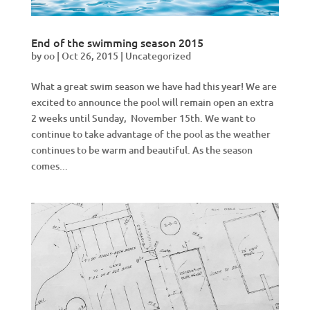
End of the swimming season 2015
by
oo
|
Oct 26, 2015
|
Uncategorized
What a great swim season we have had this year! We are
excited to announce the pool will remain open an extra
2 weeks until Sunday, November 15th. We want to
continue to take advantage of the pool as the weather
continues to be warm and beautiful. As the season
comes...