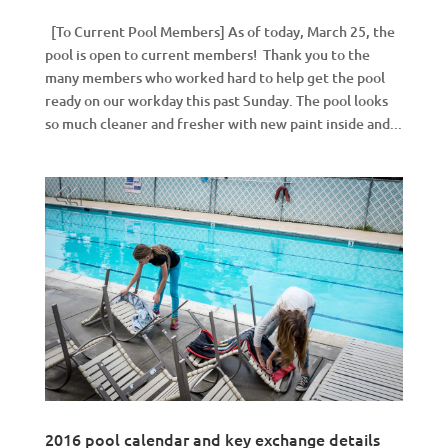
[To Current Pool Members] As of today, March 25, the
pool is open to current members! Thank you to the
many members who worked hard to help get the pool
ready on our workday this past Sunday. The pool looks
so much cleaner and fresher with new paint inside and...
2016 pool calendar and key exchange details