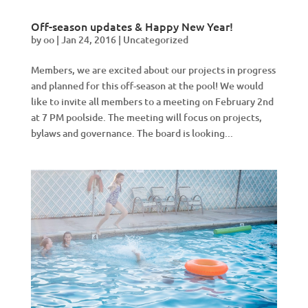
Off-season updates & Happy New Year!
by
oo
|
Jan 24, 2016
|
Uncategorized
Members, we are excited about our projects in progress
and planned for this off-season at the pool! We would
like to invite all members to a meeting on February 2nd
at 7 PM poolside. The meeting will focus on projects,
bylaws and governance. The board is looking...