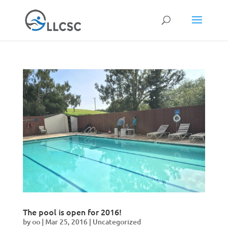
The pool is open for 2016!
by
oo
|
Mar 25, 2016
|
Uncategorized