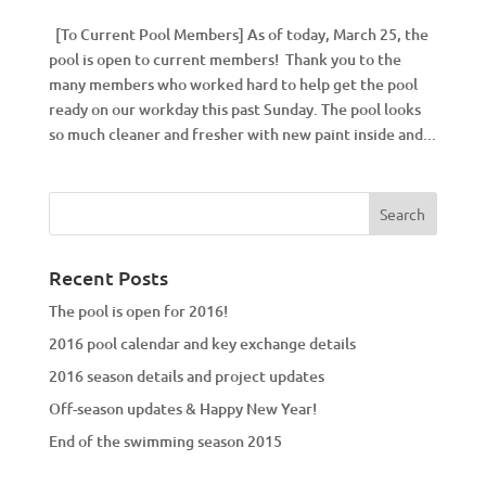
[To Current Pool Members] As of today, March 25, the
pool is open to current members! Thank you to the
many members who worked hard to help get the pool
ready on our workday this past Sunday. The pool looks
so much cleaner and fresher with new paint inside and...
Recent Posts
The pool is open for 2016!
2016 pool calendar and key exchange details
2016 season details and project updates
Off-season updates & Happy New Year!
End of the swimming season 2015