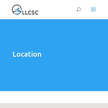
Location