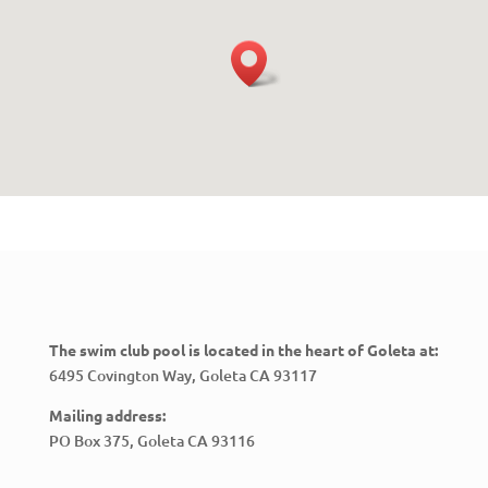
The swim club pool is located in the heart of Goleta at:
6495 Covington Way, Goleta CA 93117
Mailing address:
PO Box 375, Goleta CA 93116