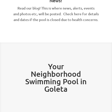
News!
Read our blog! This is where news, alerts, events
and photos etc, will be posted. Check here for details
and dates if the pool is closed due to health concerns.
Your
Neighborhood
Swimming Pool in
Goleta