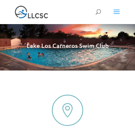
Lake Los Carneros Swim Club
