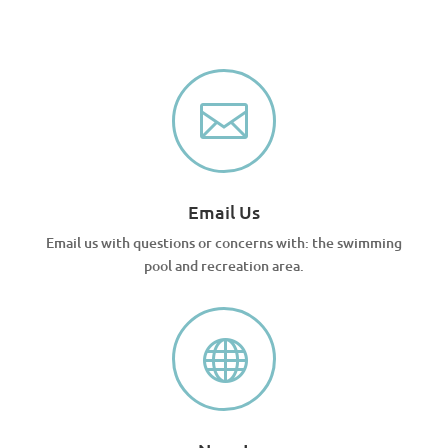

Email Us
Email us with questions or concerns with: the swimming
pool and recreation area.
