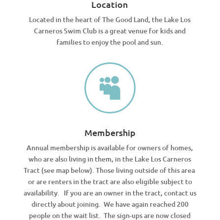
Location
Located in the heart of The Good Land, the Lake Los
Carneros Swim Club is a great venue for kids and
families to enjoy the pool and sun.

Membership
Annual membership is available for owners of homes,
who are also living in them, in the Lake Los Carneros
Tract (see map below). Those living outside of this area
or are renters in the tract are also eligible subject to
availability. If you are an owner in the tract, contact us
directly about joining. We have again reached 200
people on the wait list. The sign-ups are now closed