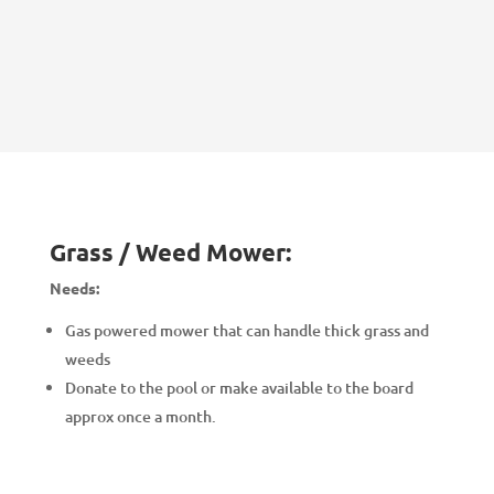
Grass / Weed Mower:
Needs:
Gas powered mower that can handle thick grass and
weeds
Donate to the pool or make available to the board
approx once a month.