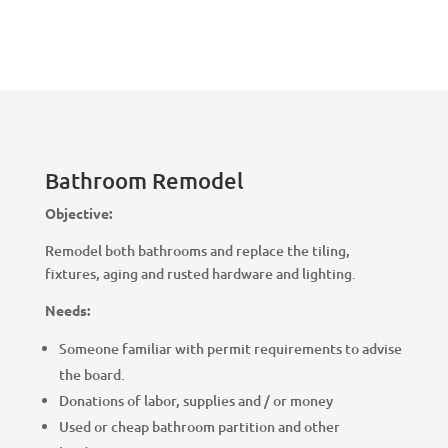
Bathroom Remodel
Objective:
Remodel both bathrooms and replace the tiling,
fixtures, aging and rusted hardware and lighting.
Needs:
Someone familiar with permit requirements to advise
the board.
Donations of labor, supplies and / or money
Used or cheap bathroom partition and other