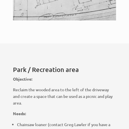
Park / Recreation area
Objective:
Reclaim the wooded area to the left of the driveway
and create a space that can be used as a picnic and play
area.
Needs:
Chainsaw loaner (contact Greg Lawler if you have a