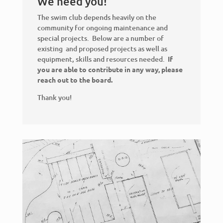
We need you!
The swim club depends heavily on the
community for ongoing maintenance and
special projects. Below are a number of
existing and proposed projects as well as
equipment, skills and resources needed.
If
you are able to contribute in any way, please
reach out to the board.
Thank you!