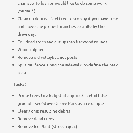
chainsaw to loan or would like to do some work
yourself.)
Clean up debris – feel free to stop by if you have time
and move the pruned branches to a pile by the
driveway.
Fell dead trees and cut up into firewood rounds.
Wood chipper
Remove old volleyball net posts
Split rail fence along the sidewalk to define the park
area
Tasks:
Prune trees to a height of approx 8 feet off the
ground – see Stowe Grove Park as an example
Clear / chip resulting debris
Remove dead trees
Remove Ice Plant (stretch goal)