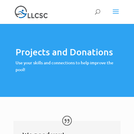
Projects and Donations
Use your skills and connections to help improve the
pool!